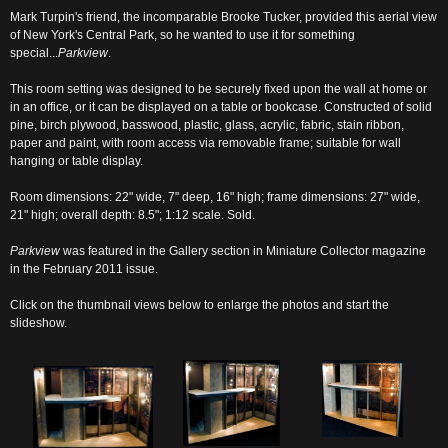
Mark Turpin's friend, the incomparable Brooke Tucker, provided this aerial view
of New York's Central Park, so he wanted to use it for something
special...
Parkview
.
This room setting was designed to be securely fixed upon the wall at home or
in an office, or it can be displayed on a table or bookcase. Constructed of solid
pine, birch plywood, basswood, plastic, glass, acrylic, fabric, stain ribbon,
paper and paint, with room access via removable frame; suitable for wall
hanging or table display.
Room dimensions: 22" wide, 7" deep, 16" high; frame dimensions: 27" wide,
21" high; overall depth: 8.5"; 1:12 scale. Sold.
Parkview
was featured in the Gallery section in Miniature Collector magazine
in the February 2011 issue.
Click on the thumbnail views below to enlarge the photos and start the
slideshow.