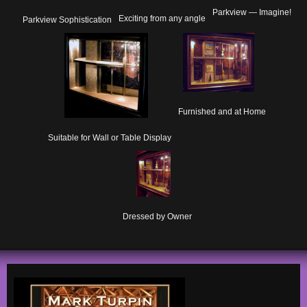
Parkview — Imagine!
Exciting from any angle
Parkview Sophistication
Furnished and at Home
Suitable for Wall or Table Display
Dressed by Owner