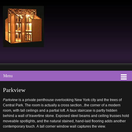
Menu
Parkview
Parkview
is a private penthouse overlooking New York city and the trees of
Central Park. The room is actually a cross section...the corner of a modern
room, with tall ceilings and a partial loft. A faux staircase is partly hidden
behind a wall of travertine stone. Exposed steel beams and ceiling trusses hold
moveable spotlights, and the natural stained, hand-laid flooring adds another
contemporary touch. A tall corner window wall captures the view.