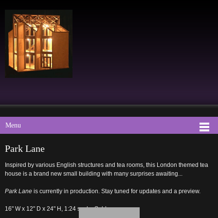
Menu
Park Lane
Inspired by various English structures and tea rooms, this London themed tea
house is a brand new small building with many surprises awaiting...
Park Lane
is currently in production. Stay tuned for updates and a preview.
16" W x 12" D x 24" H, 1:24 scale. Sold.