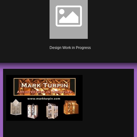
Design Work in Progress