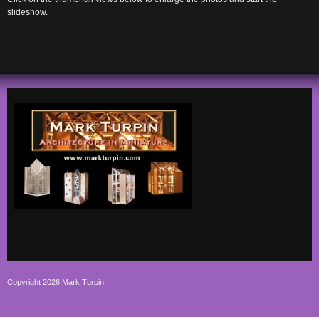
slideshow.
Copyright 2026 Mark Turpin