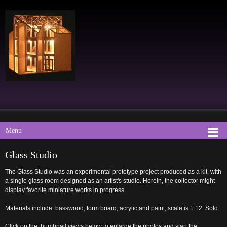
Menu
Glass Studio
The Glass Studio was an experimental prototype project produced as a kit, with
a single glass room designed as an artist's studio. Herein, the collector might
display favorite miniature works in progress.
Materials include: basswood, form board, acrylic and paint; scale is 1:12. Sold.
Click on the thumbnail views below to enlarge the photos and start the