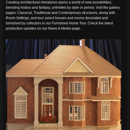
Creating architectural miniatures opens a world of new possibilities,
blending history and fantasy, unlimited by style or period. Visit the gallery
pages: Classical, Traditional and Contemporary structures, along with
Room Settings, and tour select houses and rooms decorated and
furnished by collectors in our Furnished Home Tour. Check the latest
production updates on our News & Media page.