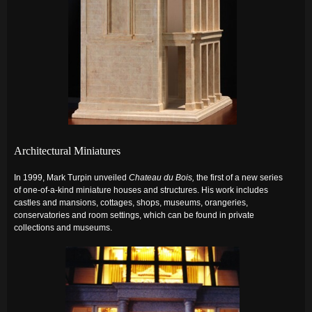
Architectural Miniatures
In 1999, Mark Turpin unveiled
Chateau du Bois,
the first of a new series
of one-of-a-kind miniature houses and structures. His work includes
castles and mansions, cottages, shops, museums, orangeries,
conservatories and room settings, which can be found
in private
collections and museums.