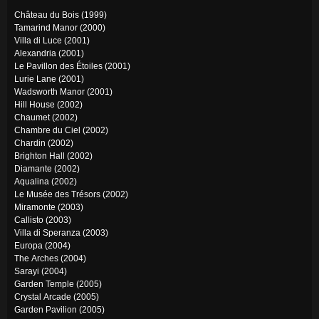
Château du Bois (1999)
Tamarind Manor (2000)
Villa di Luce (2001)
Alexandria (2001)
Le Pavillon des Étoiles (2001)
Lurie Lane (2001)
Wadsworth Manor (2001)
Hill House (2002)
Chaumet (2002)
Chambre du Ciel (2002)
Chardin (2002)
Brighton Hall (2002)
Diamante (2002)
Aqualina (2002)
Le Musée des Trésors (2002)
Miramonte (2003)
Callisto (2003)
Villa di Speranza (2003)
Europa (2004)
The Arches (2004)
Sarayi (2004)
Garden Temple (2005)
Crystal Arcade (2005)
Garden Pavilion (2005)