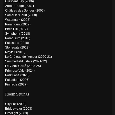
Crescent Bay (2006)
Arbour Ridge (2007)
Château des Songes (2007)
Somerset Court (2008)
Watermark (2008)
Paramount (2012)
Birch Hill (2017)
Symphony (2018)
Paradisum (2018)
Palisades (2018)
Stonegate (2019)
Mayfair (2019)
Le Château de l'Amour (2020-21)
Summerfield Estate (2021-22)
Le Vieux Carré (2023-25)
Primrose Vale (2024)
Park Lane (2026)
Palladium (2026)
Pinnacle (2027)
Room Settings
City Loft (2003)
Bridgewater (2003)
Limelight (2003)