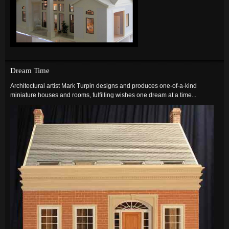
Dream Time
Architectural artist Mark Turpin designs and produces one-of-a-kind
miniature houses and rooms, fulfilling wishes one dream at a time...