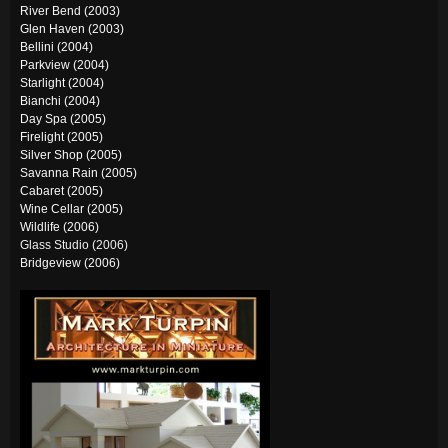
River Bend (2003)
Glen Haven (2003)
Bellini (2004)
Parkview (2004)
Starlight (2004)
Bianchi (2004)
Day Spa (2005)
Firelight (2005)
Silver Shop (2005)
Savanna Rain (2005)
Cabaret (2005)
Wine Cellar (2005)
Wildlife (2006)
Glass Studio (200
6)
Bridgeview (2006)