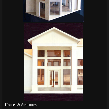
Houses & Structures