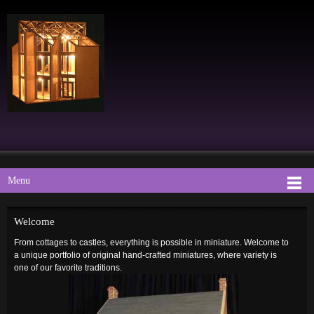
Menu
Welcome
From cottages to castles, everything is possible in miniature.
Welcome to
a uniqu
e portfolio
of original hand-crafted miniatures, where variety is
one of our favorite traditions.